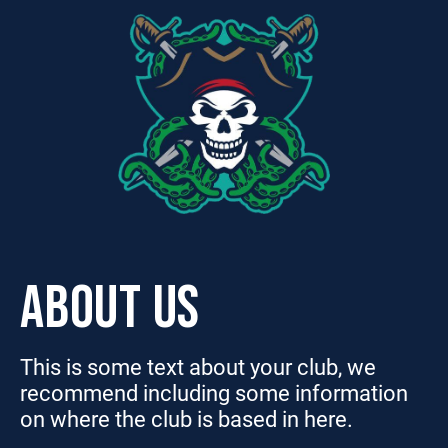
ABOUT US
This is some text about your club, we
recommend including some information
on where the club is based in here.