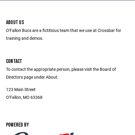
ABOUT US
O'Fallon Bucs are a fictitious team that we use at Crossbar for
training and demos.
CONTACT
To contact the appropriate person, please visit the Board of
Directors page under About.
123 Main Street
O'Fallon, MO 63368
POWERED BY