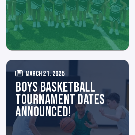
MARCH 21, 2025
BOYS BASKETBALL
TOURNAMENT DATES
ANNOUNCED!