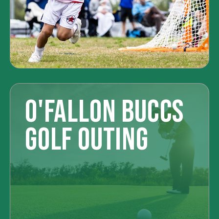
O'FALLON BUCCS
GOLF OUTING