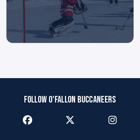
FOLLOW O'FALLON BUCCANEERS