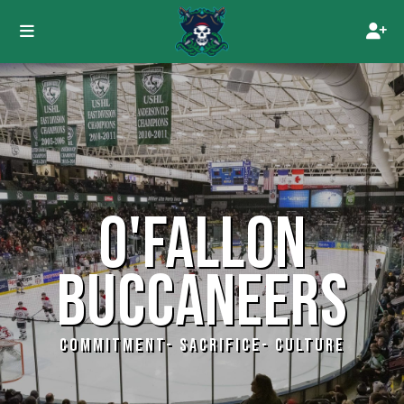
O'FALLON
BUCCANEERS
COMMITMENT- SACRIFICE- CULTURE