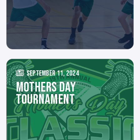
SEPTEMBER 11, 2024
MOTHERS DAY
TOURNAMENT