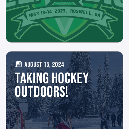
AUGUST 15, 2024
TAKING HOCKEY
OUTDOORS!