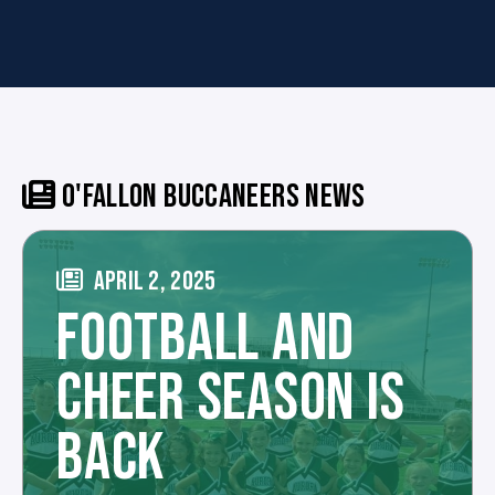
O'FALLON BUCCANEERS NEWS
APRIL 2, 2025
FOOTBALL AND
CHEER SEASON IS
BACK