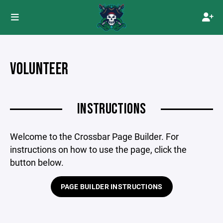
VOLUNTEER
INSTRUCTIONS
Welcome to the Crossbar Page Builder. For
instructions on how to use the page, click the
button below.
PAGE BUILDER INSTRUCTIONS