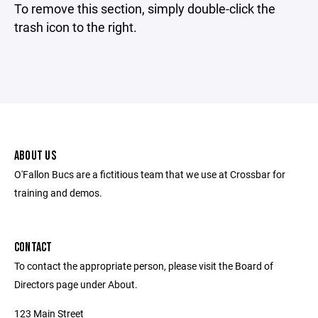
To remove this section, simply double-click the
trash icon to the right.
ABOUT US
O'Fallon Bucs are a fictitious team that we use at Crossbar for
training and demos.
CONTACT
To contact the appropriate person, please visit the Board of
Directors page under About.
123 Main Street