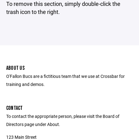
To remove this section, simply double-click the
trash icon to the right.
ABOUT US
O'Fallon Bucs are a fictitious team that we use at Crossbar for
training and demos.
CONTACT
To contact the appropriate person, please visit the Board of
Directors page under About.
123 Main Street