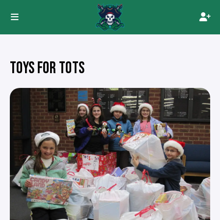
TOYS FOR TOTS