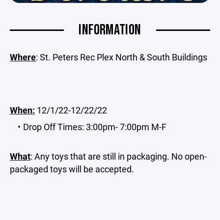
INFORMATION
Where
: St. Peters Rec Plex North & South Buildings
When:
12/1/22-12/22/22
Drop Off Times: 3:00pm- 7:00pm M-F
What
: Any toys that are still in packaging. No open-
packaged toys will be accepted.