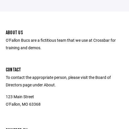
ABOUT US
O'Fallon Bucs are a fictitious team that we use at Crossbar for
training and demos.
CONTACT
To contact the appropriate person, please visit the Board of
Directors page under About.
123 Main Street
O'Fallon, MO 63368