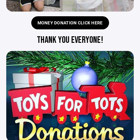
MONEY DONATION CLICK HERE
THANK YOU EVERYONE!